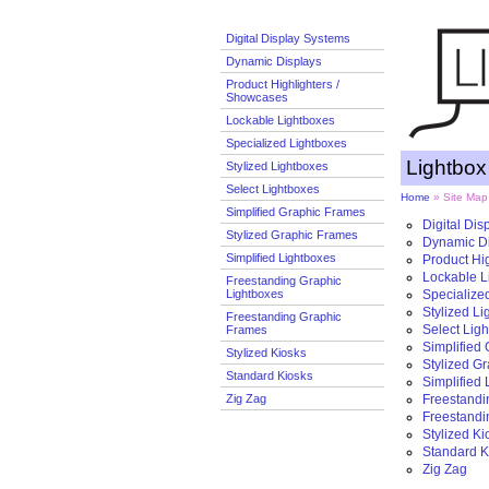
Digital Display Systems
Dynamic Displays
Product Highlighters /
Showcases
Lockable Lightboxes
Specialized Lightboxes
Lightbo
Stylized Lightboxes
Select Lightboxes
Home
» Site Map
Simplified Graphic Frames
Digital Di
Stylized Graphic Frames
Dynamic D
Simplified Lightboxes
Product Hi
Lockable L
Freestanding Graphic
Lightboxes
Specialize
Stylized L
Freestanding Graphic
Select Lig
Frames
Simplified
Stylized Kiosks
Stylized G
Standard Kiosks
Simplified
Zig Zag
Freestandi
Freestandi
Stylized Ki
Standard K
Zig Zag