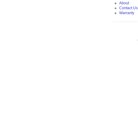
About
Contact Us
Warranty