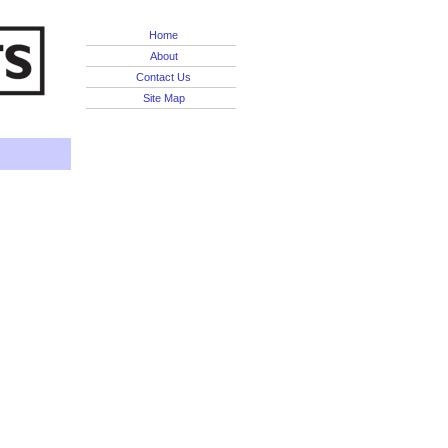
Home
About
Contact Us
Site Map