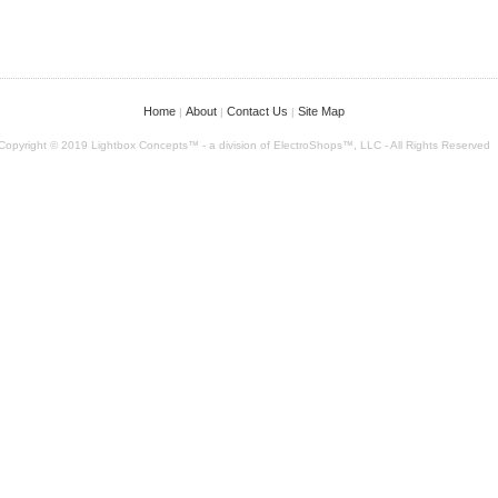
Home
About
Contact Us
Site Map
|
|
|
Copyright © 2019 Lightbox Concepts™ - a division of ElectroShops™, LLC - All Rights Reserved