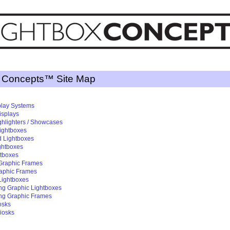
x Concepts™ Site Map
splay Systems
isplays
ghlighters / Showcases
ightboxes
d Lightboxes
ightboxes
htboxes
 Graphic Frames
raphic Frames
 Lightboxes
ng Graphic Lightboxes
ng Graphic Frames
osks
iosks