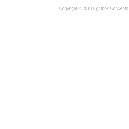
Copyright © 2019 Lightbox Concepts™ 