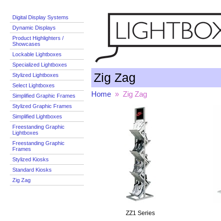
Digital Display Systems
Dynamic Displays
Product Highlighters /
Showcases
Lockable Lightboxes
Specialized Lightboxes
Zig Zag
Stylized Lightboxes
Select Lightboxes
Home
» Zig Zag
Simplified Graphic Frames
Stylized Graphic Frames
Simplified Lightboxes
Freestanding Graphic
Lightboxes
Freestanding Graphic
Frames
Stylized Kiosks
Standard Kiosks
Zig Zag
ZZ1 Series