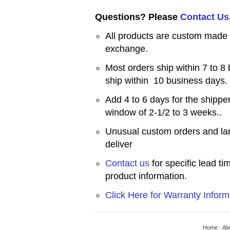
Questions? Please
Contact Us
All products are custom made a
exchange.
Most orders ship within 7 to 8
ship within 10 business days.
Add 4 to 6 days for the shipper
window of 2-1/2 to 3 weeks..
Unusual custom orders and lar
deliver
Contact us
for specific lead t
product information.
Click Here for Warranty Inform
Home
Ab
|